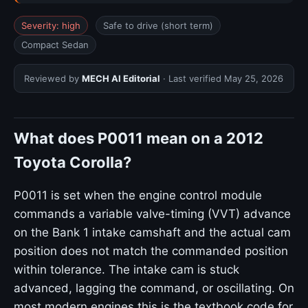
Severity: high
Safe to drive (short term)
Compact Sedan
Reviewed by
MECH AI Editorial
· Last verified
May 25, 2026
What does P0011 mean on a 2012
Toyota Corolla?
P0011 is set when the engine control module
commands a variable valve-timing (VVT) advance
on the Bank 1 intake camshaft and the actual cam
position does not match the commanded position
within tolerance. The intake cam is stuck
advanced, lagging the command, or oscillating. On
most modern engines this is the textbook code for