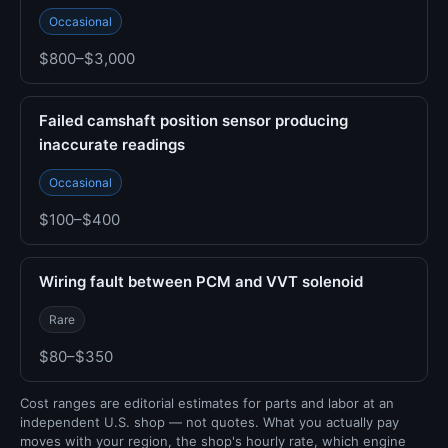
Occasional
$800–$3,000
Failed camshaft position sensor producing
inaccurate readings
Occasional
$100–$400
Wiring fault between PCM and VVT solenoid
Rare
$80–$350
Cost ranges are editorial estimates for parts and labor at an
independent U.S. shop — not quotes. What you actually pay
moves with your region, the shop's hourly rate, which engine