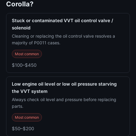
Corolla?
Stuck or contaminated VVT oil control valve /
solenoid
Cleaning or replacing the oil control valve resolves a
majority of P0011 cases.
Most common
$100–$450
Low engine oil level or low oil pressure starving
the VVT system
Always check oil level and pressure before replacing
parts.
Most common
$50–$200