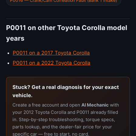
P0016 — Crank/Cam Correlation Fault (Bank 1 Intake)
P0011 on other Toyota Corolla model
years
P0011 on a 2017 Toyota Corolla
P0011 on a 2022 Toyota Corolla
Stuck? Get a real diagnosis for your exact
vehicle.
Create a free account and open
AI Mechanic
with
your 2012 Toyota Corolla and P0011 already filled
in. Step-by-step troubleshooting, torque specs,
parts lookup, and the dealer-fair price for your
specific car — free to start, no card.