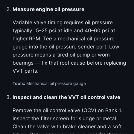
Measure engine oil pressure
Variable valve timing requires oil pressure
typically 15–25 psi at idle and 40–60 psi at
higher RPM. Tee a mechanical oil pressure
gauge into the oil pressure sender port. Low
pressure means a tired oil pump or worn
bearings — fix that root cause before replacing
VVT parts.
Tools:
Mechanical oil pressure gauge
Inspect and clean the VVT oil control valve
Remove the oil control valve (OCV) on Bank 1.
Inspect the filter screen for sludge or metal.
Clean the valve with brake cleaner and a soft