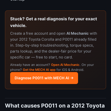
Stuck? Get a real diagnosis for your exact
vehicle.
Create a free account and open
AI Mechanic
with
your 2012 Toyota Corolla and P0011 already filled
in. Step-by-step troubleshooting, torque specs,
parts lookup, and the dealer-fair price for your
specific car — free to start, no card.
Already have an account?
Open AI Mechanic
. On your
phone?
Get the MECH AI app
for iOS & Android.
Diagnose P0011 with MECH AI →
What causes P0011 on a 2012 Toyota