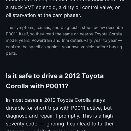
a stuck VVT solenoid, a dirty oil control valve, or
oil starvation at the cam phaser.
The symptoms, causes, and diagnostic steps below describe
P0011 itself, so they read the same on nearby Toyota Corolla
model years. Powertrain and trim details vary year to year —
confirm the specifics against your own vehicle before buying
parts.
Is it safe to drive a 2012 Toyota
Corolla with P0011?
In most cases a 2012 Toyota Corolla stays
drivable for short trips with P0011 active, but
diagnose and repair it promptly. This is a high-
severity code — ignoring it can lead to further