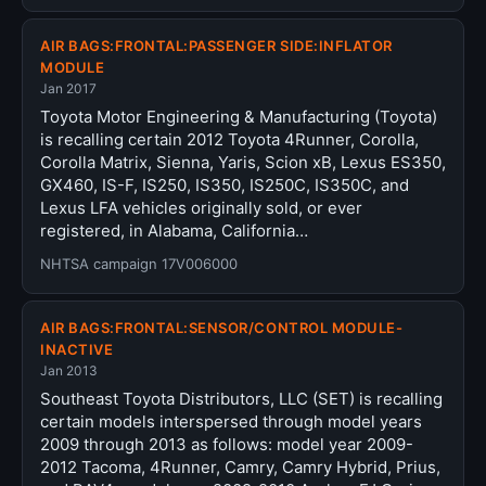
AIR BAGS:FRONTAL:PASSENGER SIDE:INFLATOR
MODULE
Jan 2017
Toyota Motor Engineering & Manufacturing (Toyota)
is recalling certain 2012 Toyota 4Runner, Corolla,
Corolla Matrix, Sienna, Yaris, Scion xB, Lexus ES350,
GX460, IS-F, IS250, IS350, IS250C, IS350C, and
Lexus LFA vehicles originally sold, or ever
registered, in Alabama, California…
NHTSA campaign 17V006000
AIR BAGS:FRONTAL:SENSOR/CONTROL MODULE-
INACTIVE
Jan 2013
Southeast Toyota Distributors, LLC (SET) is recalling
certain models interspersed through model years
2009 through 2013 as follows: model year 2009-
2012 Tacoma, 4Runner, Camry, Camry Hybrid, Prius,