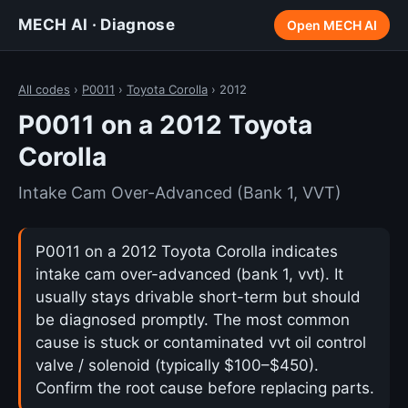
MECH AI · Diagnose
Open MECH AI
All codes
›
P0011
›
Toyota Corolla
› 2012
P0011 on a 2012 Toyota
Corolla
Intake Cam Over-Advanced (Bank 1, VVT)
P0011 on a 2012 Toyota Corolla indicates
intake cam over-advanced (bank 1, vvt). It
usually stays drivable short-term but should
be diagnosed promptly. The most common
cause is stuck or contaminated vvt oil control
valve / solenoid (typically $100–$450).
Confirm the root cause before replacing parts.