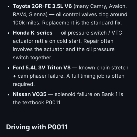
Toyota 2GR-FE 3.5L V6
(many Camry, Avalon,
RAV4, Sienna) — oil control valves clog around
100k miles. Replacement is the standard fix.
Honda K-series
— oil pressure switch / VTC
actuator rattle on cold start. Repair often
involves the actuator and the oil pressure
switch together.
Ford 5.4L 3V Triton V8
— known chain stretch
+ cam phaser failure. A full timing job is often
required.
Nissan VQ35
— solenoid failure on Bank 1 is
the textbook P0011.
Driving with P0011