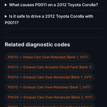
What causes P0011 on a 2012 Toyota Corolla?
Is it safe to drive a 2012 Toyota Corolla with
P0011?
Related diagnostic codes
P0012 — Intake Cam Over-Retarded (Bank 1, VVT)
P0013 — Exhaust Cam Actuator Circuit Fault (Bank 1)
P0014 — Exhaust Cam Over-Advanced (Bank 1, VVT)
P0015 — Exhaust Cam Over-Retarded (Bank 1, VVT)
P0024 — Exhaust Cam Over-Advanced (Bank 2, VVT)