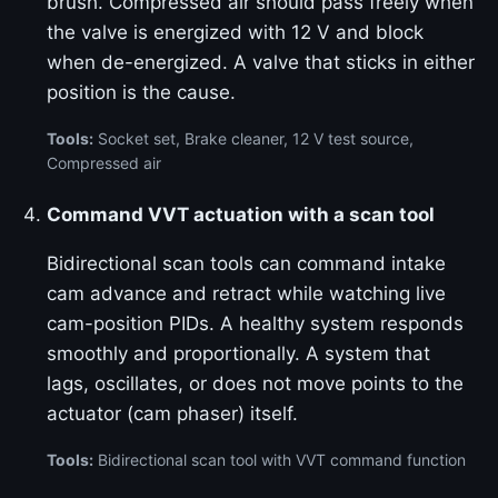
brush. Compressed air should pass freely when
the valve is energized with 12 V and block
when de-energized. A valve that sticks in either
position is the cause.
Tools:
Socket set, Brake cleaner, 12 V test source,
Compressed air
Command VVT actuation with a scan tool
Bidirectional scan tools can command intake
cam advance and retract while watching live
cam-position PIDs. A healthy system responds
smoothly and proportionally. A system that
lags, oscillates, or does not move points to the
actuator (cam phaser) itself.
Tools:
Bidirectional scan tool with VVT command function