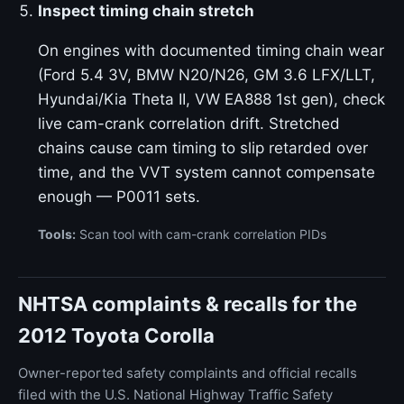
Inspect timing chain stretch
On engines with documented timing chain wear
(Ford 5.4 3V, BMW N20/N26, GM 3.6 LFX/LLT,
Hyundai/Kia Theta II, VW EA888 1st gen), check
live cam-crank correlation drift. Stretched
chains cause cam timing to slip retarded over
time, and the VVT system cannot compensate
enough — P0011 sets.
Tools:
Scan tool with cam-crank correlation PIDs
NHTSA complaints & recalls for the
2012 Toyota Corolla
Owner-reported safety complaints and official recalls
filed with the U.S. National Highway Traffic Safety