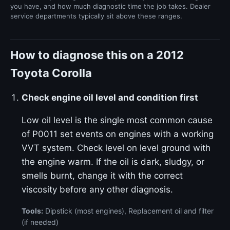
you have, and how much diagnostic time the job takes. Dealer
service departments typically sit above these ranges.
How to diagnose this on a 2012
Toyota Corolla
Check engine oil level and condition first
Low oil level is the single most common cause
of P0011 set events on engines with a working
VVT system. Check level on level ground with
the engine warm. If the oil is dark, sludgy, or
smells burnt, change it with the correct
viscosity before any other diagnosis.
Tools:
Dipstick (most engines), Replacement oil and filter
(if needed)