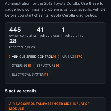
Administration for the 2012 Toyota Corolla. Use these to
gauge how common a problem is on your specific vehicle
before you start chasing
Toyota Corolla
diagnostics.
445
41
1
owner complaints
involved a crash
involved a fire
28
reported injuries
VEHICLE SPEED CONTROL
16
AIR BAGS
370
STEERING
18
STRUCTURE
14
ELECTRICAL SYSTEM
13
5 active recalls
AIR BAGS:FRONTAL:PASSENGER SIDE:INFLATOR
MODULE