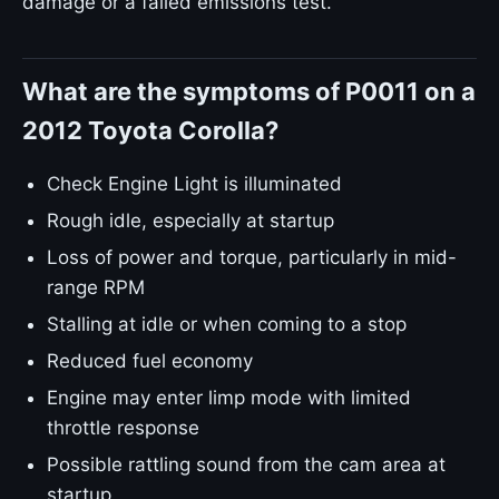
damage or a failed emissions test.
What are the symptoms of P0011 on a
2012 Toyota Corolla?
Check Engine Light is illuminated
Rough idle, especially at startup
Loss of power and torque, particularly in mid-
range RPM
Stalling at idle or when coming to a stop
Reduced fuel economy
Engine may enter limp mode with limited
throttle response
Possible rattling sound from the cam area at
startup