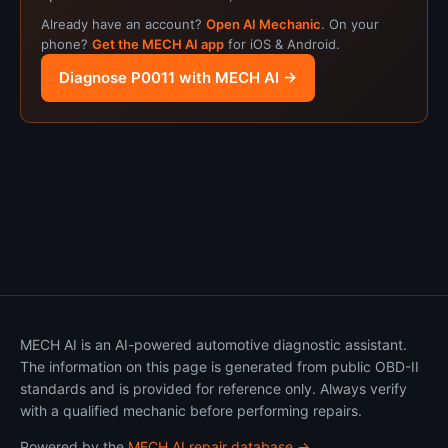
Already have an account?
Open AI Mechanic
. On your
phone?
Get the MECH AI app
for iOS & Android.
Diagnose P0011 with MECH AI →
MECH AI is an AI-powered automotive diagnostic assistant.
The information on this page is generated from public OBD-II
standards and is provided for reference only. Always verify
with a qualified mechanic before performing repairs.
Powered by the
MECH AI repair database →