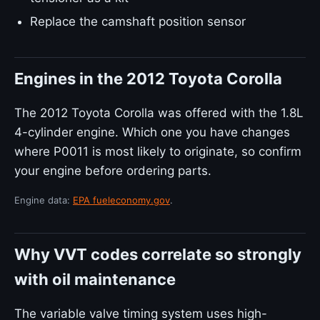
Replace the camshaft position sensor
Engines in the 2012 Toyota Corolla
The 2012 Toyota Corolla was offered with the 1.8L
4-cylinder engine. Which one you have changes
where P0011 is most likely to originate, so confirm
your engine before ordering parts.
Engine data:
EPA fueleconomy.gov
.
Why VVT codes correlate so strongly
with oil maintenance
The variable valve timing system uses high-