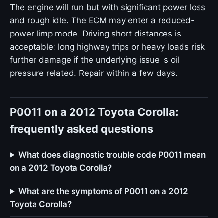
The engine will run but with significant power loss
and rough idle. The ECM may enter a reduced-
power limp mode. Driving short distances is
acceptable; long highway trips or heavy loads risk
further damage if the underlying issue is oil
pressure related. Repair within a few days.
P0011 on a 2012 Toyota Corolla:
frequently asked questions
What does diagnostic trouble code P0011 mean
on a 2012 Toyota Corolla?
What are the symptoms of P0011 on a 2012
Toyota Corolla?