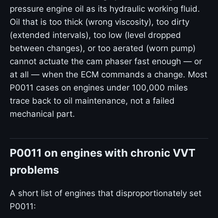
pressure engine oil as its hydraulic working fluid.
Oil that is too thick (wrong viscosity), too dirty
(extended intervals), too low (level dropped
between changes), or too aerated (worn pump)
cannot actuate the cam phaser fast enough — or
at all — when the ECM commands a change. Most
P0011 cases on engines under 100,000 miles
trace back to oil maintenance, not a failed
mechanical part.
P0011 on engines with chronic VVT
problems
A short list of engines that disproportionately set
P0011: