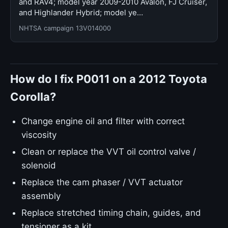
and RAV4; model year 2009-2010 Avalon, FJ Cruiser,
and Highlander Hybrid; model ye…
NHTSA campaign 13V014000
How do I fix P0011 on a 2012 Toyota
Corolla?
Change engine oil and filter with correct
viscosity
Clean or replace the VVT oil control valve /
solenoid
Replace the cam phaser / VVT actuator
assembly
Replace stretched timing chain, guides, and
tensioner as a kit