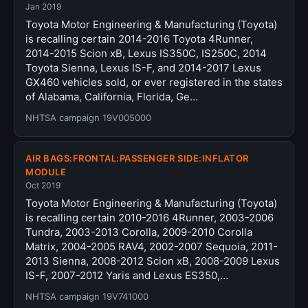
Jan 2019
Toyota Motor Engineering & Manufacturing (Toyota)
is recalling certain 2014-2016 Toyota 4Runner,
2014-2015 Scion xB, Lexus IS350C, IS250C, 2014
Toyota Sienna, Lexus IS-F, and 2014-2017 Lexus
GX460 vehicles sold, or ever registered in the states
of Alabama, California, Florida, Ge…
NHTSA campaign 19V005000
AIR BAGS:FRONTAL:PASSENGER SIDE:INFLATOR
MODULE
Oct 2019
Toyota Motor Engineering & Manufacturing (Toyota)
is recalling certain 2010-2016 4Runner, 2003-2006
Tundra, 2003-2013 Corolla, 2009-2010 Corolla
Matrix, 2004-2005 RAV4, 2002-2007 Sequoia, 2011-
2013 Sienna, 2008-2012 Scion xB, 2008-2009 Lexus
IS-F, 2007-2012 Yaris and Lexus ES350,…
NHTSA campaign 19V741000