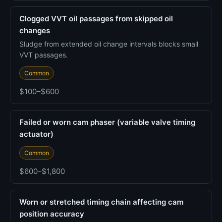
Clogged VVT oil passages from skipped oil
changes
Sludge from extended oil change intervals blocks small
VVT passages.
Common
$100–$600
Failed or worn cam phaser (variable valve timing
actuator)
Common
$600–$1,800
Worn or stretched timing chain affecting cam
position accuracy